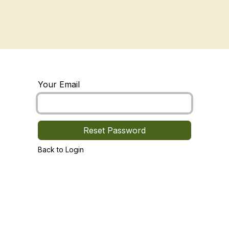
ory
Shop
Planting
Contact Us
Your Email
Reset Password
Back to Login