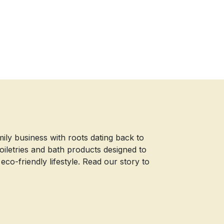
mily business with roots dating back to
iletries and bath products designed to
o-friendly lifestyle. Read our story to