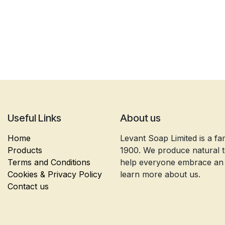
Useful Links
About us
Home
Levant Soap Limited is a fa
Products
1900. We produce natural to
Terms and Conditions
help everyone embrace an ec
Cookies & Privacy Policy
learn more about us.
Contact us