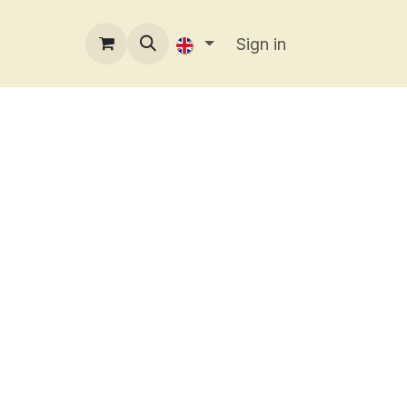
Sign in