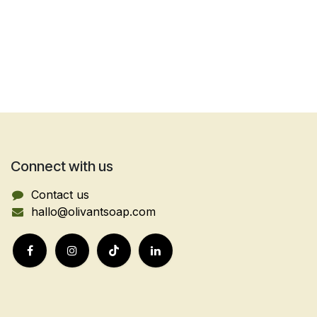
Connect with us
Contact us
hallo@olivantsoap.com